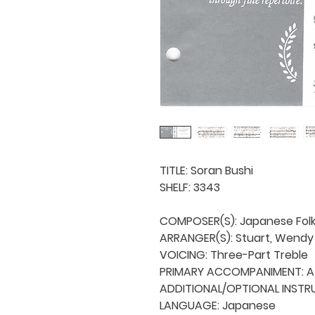
TITLE: Soran Bushi

SHELF: 3343

COMPOSER(S): Japanese Folk
ARRANGER(S): Stuart, Wendy B
VOICING: Three-Part Treble

PRIMARY ACCOMPANIMENT: A 
ADDITIONAL/OPTIONAL INSTRU
LANGUAGE: Japanese
