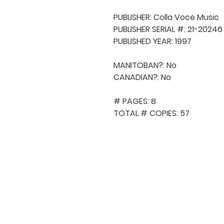
PUBLISHER: Colla Voce Music

PUBLISHER SERIAL #: 21-20246

PUBLISHED YEAR: 1997

MANITOBAN?: No

CANADIAN?: No

# PAGES: 8

TOTAL # COPIES: 57
QUICK NAVIGA
About MCA
Choral News
Press Kit