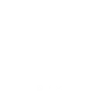
TION
CONTACT US
ME
Reg
Log
Ma
Sign Up for o
ur Newsle
tter