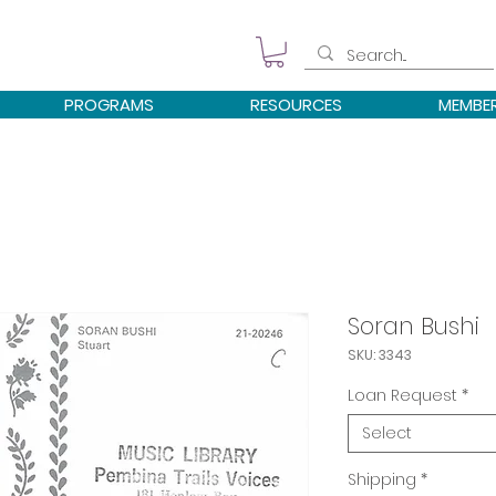
PROGRAMS
RESOURCES
MEMBE
Soran Bushi
SKU: 3343
Loan Request
*
Select
Shipping
*