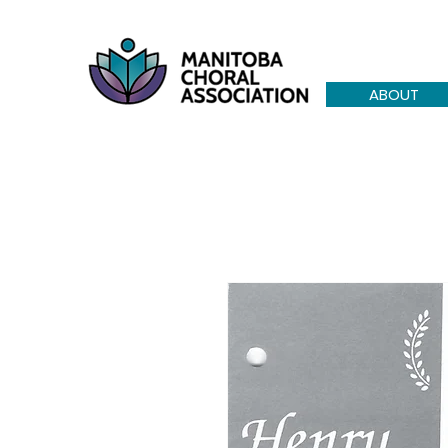
ABOUT