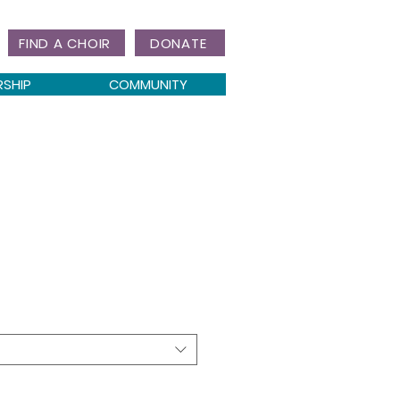
FIND A CHOIR
DONATE
RSHIP
COMMUNITY