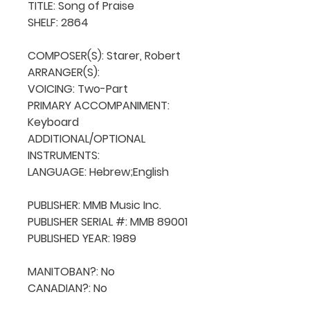
TITLE: Song of Praise

SHELF: 2864

COMPOSER(S): Starer, Robert

ARRANGER(S): 

VOICING: Two-Part

PRIMARY ACCOMPANIMENT: 
Keyboard

ADDITIONAL/OPTIONAL 
INSTRUMENTS: 

LANGUAGE: Hebrew;English

PUBLISHER: MMB Music Inc. 

PUBLISHER SERIAL #: MMB 89001

PUBLISHED YEAR: 1989

MANITOBAN?: No

CANADIAN?: No
