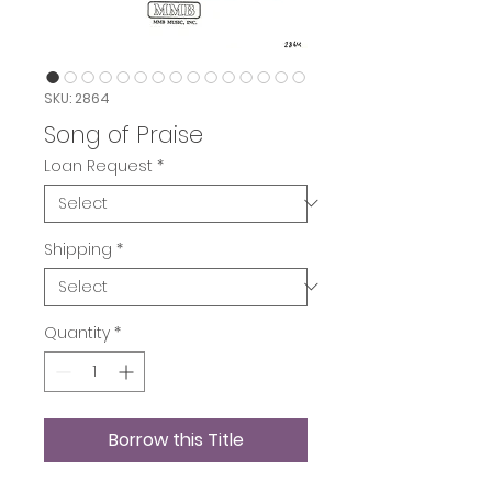
SKU: 2864
Song of Praise
Loan Request
*
Shipping
*
Quantity
*
Borrow this Title