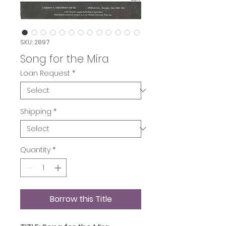
SKU: 2897
Song for the Mira
Loan Request
*
Shipping
*
Quantity
*
Borrow this Title