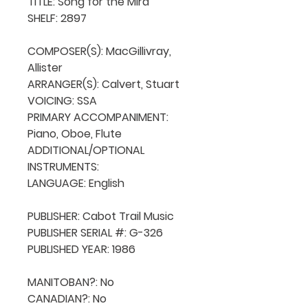
TITLE: Song for the Mira

SHELF: 2897

COMPOSER(S): MacGillivray, 
Allister

ARRANGER(S): Calvert, Stuart

VOICING: SSA

PRIMARY ACCOMPANIMENT: 
Piano, Oboe, Flute

ADDITIONAL/OPTIONAL 
INSTRUMENTS: 

LANGUAGE: English

PUBLISHER: Cabot Trail Music 

PUBLISHER SERIAL #: G-326

PUBLISHED YEAR: 1986

MANITOBAN?: No

CANADIAN?: No
