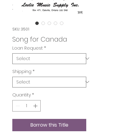
SKU: 3501
Song for Canada
Loan Request
*
Shipping
*
Quantity
*
Borrow this Title