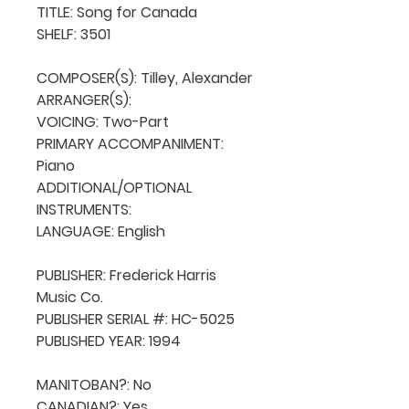
TITLE: Song for Canada

SHELF: 3501

COMPOSER(S): Tilley, Alexander

ARRANGER(S): 

VOICING: Two-Part

PRIMARY ACCOMPANIMENT: 
Piano

ADDITIONAL/OPTIONAL 
INSTRUMENTS: 

LANGUAGE: English

PUBLISHER: Frederick Harris 
Music Co.

PUBLISHER SERIAL #: HC-5025

PUBLISHED YEAR: 1994

MANITOBAN?: No

CANADIAN?: Yes
