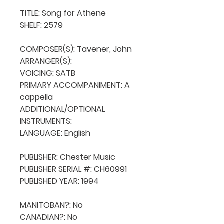
TITLE: Song for Athene

SHELF: 2579

COMPOSER(S): Tavener, John

ARRANGER(S): 

VOICING: SATB

PRIMARY ACCOMPANIMENT: A 
cappella

ADDITIONAL/OPTIONAL 
INSTRUMENTS: 

LANGUAGE: English

PUBLISHER: Chester Music

PUBLISHER SERIAL #: CH60991

PUBLISHED YEAR: 1994

MANITOBAN?: No

CANADIAN?: No
