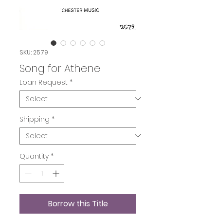
SKU: 2579
Song for Athene
Loan Request
*
Shipping
*
Quantity
*
Borrow this Title