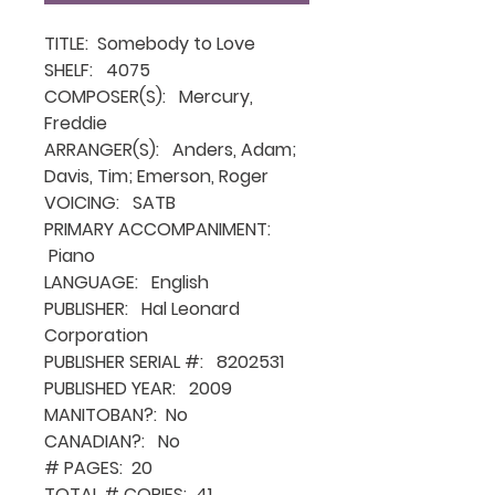
TITLE: Somebody to Love
SHELF: 4075
COMPOSER(S): Mercury,
Freddie
ARRANGER(S): Anders, Adam;
Davis, Tim; Emerson, Roger
VOICING: SATB
PRIMARY ACCOMPANIMENT:
Piano
LANGUAGE: English
PUBLISHER: Hal Leonard
Corporation
PUBLISHER SERIAL #: 8202531
PUBLISHED YEAR: 2009
MANITOBAN?: No
CANADIAN?: No
# PAGES: 20
TOTAL # COPIES: 41