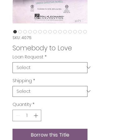
SKU: 4075
Somebody to Love
Loan Request
*
Shipping
*
Quantity
*
Borrow this Title