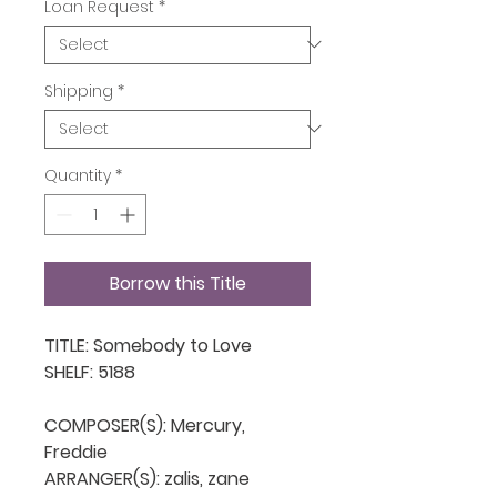
Loan Request
*
Shipping
*
Quantity
*
Borrow this Title
TITLE: Somebody to Love

SHELF: 5188

COMPOSER(S): Mercury, 
Freddie

ARRANGER(S): zalis, zane
