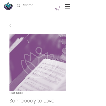
SKU: 5188
Somebody to Love