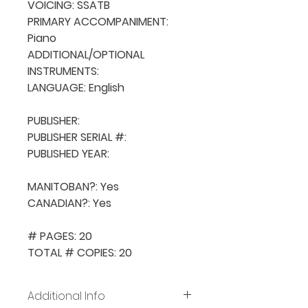
VOICING: SSATB

PRIMARY ACCOMPANIMENT: 
Piano

ADDITIONAL/OPTIONAL 
INSTRUMENTS: 

LANGUAGE: English

PUBLISHER: 

PUBLISHER SERIAL #: 

PUBLISHED YEAR: 

MANITOBAN?: Yes

CANADIAN?: Yes

# PAGES: 20

TOTAL # COPIES: 20
Additional Info