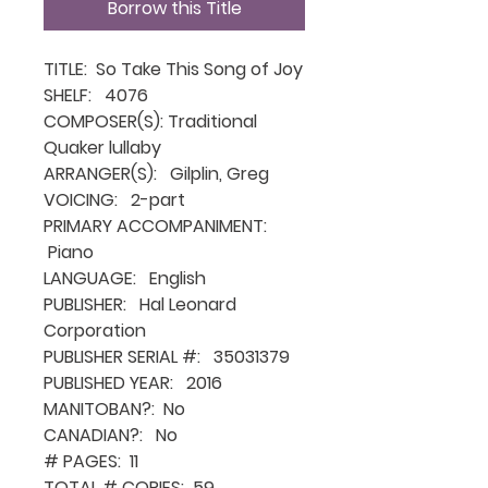
Borrow this Title
TITLE: So Take This Song of Joy
SHELF: 4076
COMPOSER(S): Traditional
Quaker lullaby
ARRANGER(S): Gilplin, Greg
VOICING: 2-part
PRIMARY ACCOMPANIMENT:
Piano
LANGUAGE: English
PUBLISHER: Hal Leonard
Corporation
PUBLISHER SERIAL #: 35031379
PUBLISHED YEAR: 2016
MANITOBAN?: No
CANADIAN?: No
# PAGES: 11
TOTAL # COPIES: 59