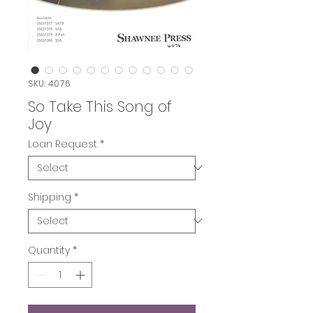
SKU: 4076
So Take This Song of
Joy
Loan Request
*
Shipping
*
Quantity
*