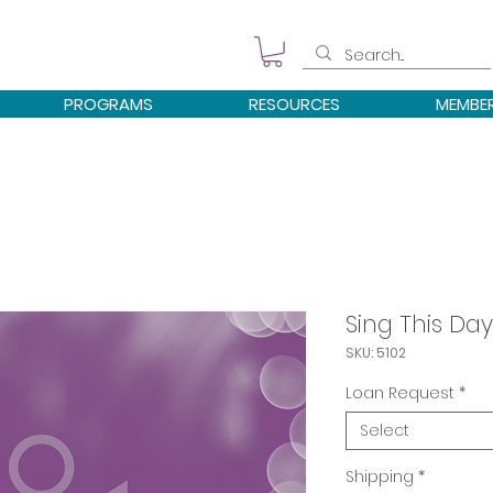
PROGRAMS
RESOURCES
MEMBE
Sing This Day
SKU: 5102
Loan Request
*
Select
Shipping
*