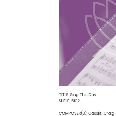
TITLE: Sing This Day

SHELF: 5102

COMPOSER(S): Cassils, Craig
