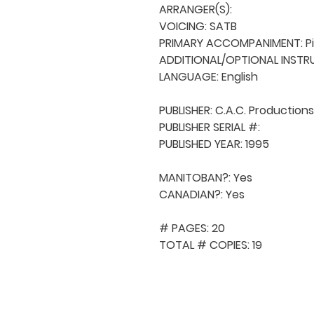
ARRANGER(S): 

VOICING: SATB

PRIMARY ACCOMPANIMENT: Pi
ADDITIONAL/OPTIONAL INSTRU
LANGUAGE: English

PUBLISHER: C.A.C. Productions

PUBLISHER SERIAL #: 

PUBLISHED YEAR: 1995

MANITOBAN?: Yes

CANADIAN?: Yes

# PAGES: 20

TOTAL # COPIES: 19
QUICK NAVIGA