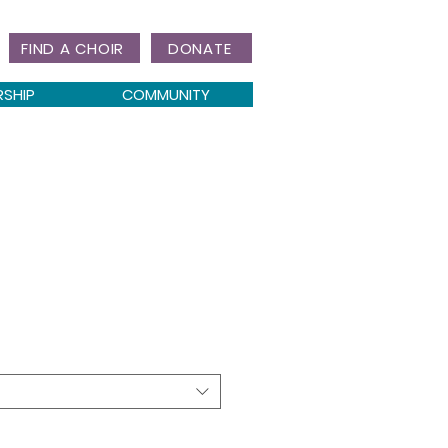
FIND A CHOIR
DONATE
RSHIP
COMMUNITY