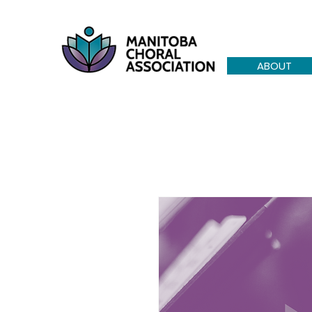
ABOUT