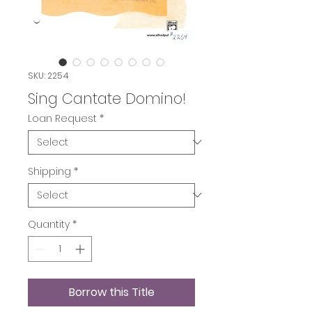
SKU: 2254
Sing Cantate Domino!
Loan Request
*
Shipping
*
Quantity
*
Borrow this Title