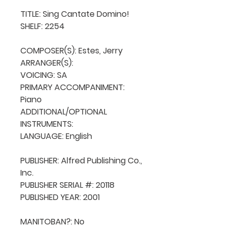
TITLE: Sing Cantate Domino!

SHELF: 2254

COMPOSER(S): Estes, Jerry

ARRANGER(S): 

VOICING: SA

PRIMARY ACCOMPANIMENT: 
Piano

ADDITIONAL/OPTIONAL 
INSTRUMENTS: 

LANGUAGE: English

PUBLISHER: Alfred Publishing Co., 
Inc.

PUBLISHER SERIAL #: 20118

PUBLISHED YEAR: 2001

MANITOBAN?: No
