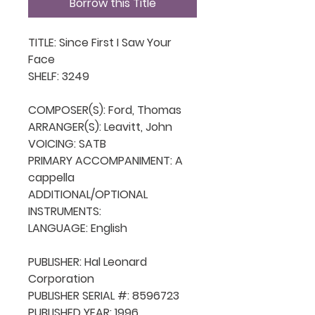
Borrow this Title
TITLE: Since First I Saw Your 
Face

SHELF: 3249

COMPOSER(S): Ford, Thomas

ARRANGER(S): Leavitt, John

VOICING: SATB

PRIMARY ACCOMPANIMENT: A 
cappella

ADDITIONAL/OPTIONAL 
INSTRUMENTS: 

LANGUAGE: English

PUBLISHER: Hal Leonard 
Corporation

PUBLISHER SERIAL #: 8596723

PUBLISHED YEAR: 1996
