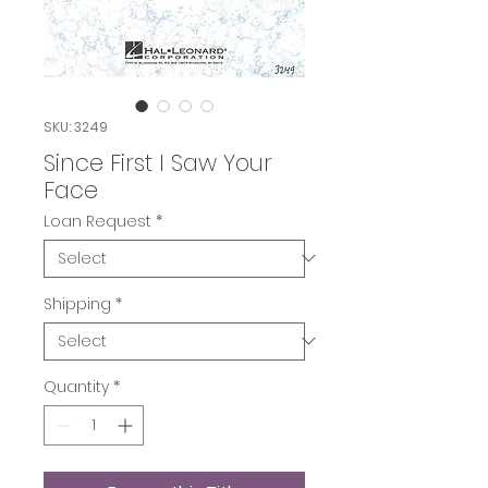
SKU: 3249
Since First I Saw Your
Face
Loan Request
*
Shipping
*
Quantity
*