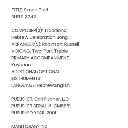
TITLE: Simon Tov!

SHELF: 3242

COMPOSER(S): Traditional 
Hebrew Celebration Song

ARRANGER(S): Robinson, Russell

VOICING: Two-Part Treble

PRIMARY ACCOMPANIMENT: 
Keyboard

ADDITIONAL/OPTIONAL 
INSTRUMENTS: 

LANGUAGE: Hebrew;English

PUBLISHER: Carl Fischer, LLC

PUBLISHER SERIAL #: CM8661

PUBLISHED YEAR: 2001

MANITOBAN?: No
