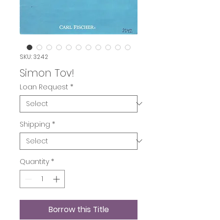
SKU: 3242
Simon Tov!
Loan Request
*
Shipping
*
Quantity
*
Borrow this Title