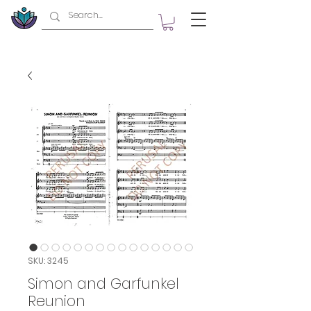
SKU: 3245
Simon and Garfunkel
Reunion