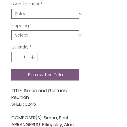
Loan Request
*
Shipping
*
Quantity
*
Borrow this Title
TITLE: Simon and Garfunkel 
Reunion

SHELF: 3245

COMPOSER(S): Simon, Paul

ARRANGER(S): Billingsley, Alan
