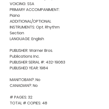
VOICING: SSA

PRIMARY ACCOMPANIMENT: 
Piano

ADDITIONAL/OPTIONAL 
INSTRUMENTS: Opt. Rhythm 
Section

LANGUAGE: English

PUBLISHER: Warner Bros. 
Publications Inc.

PUBLISHER SERIAL #: 432-19063

PUBLISHED YEAR: 1984

MANITOBAN?: No

CANADIAN?: No

# PAGES: 32

TOTAL # COPIES: 48