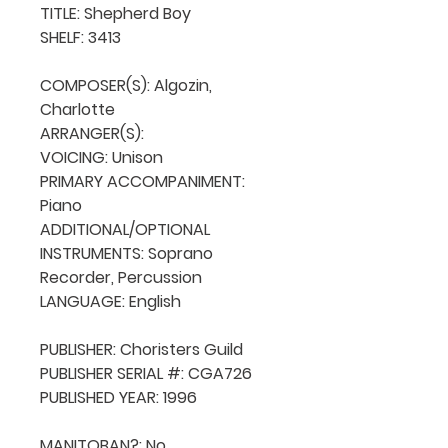
TITLE: Shepherd Boy

SHELF: 3413

COMPOSER(S): Algozin, 
Charlotte

ARRANGER(S): 

VOICING: Unison

PRIMARY ACCOMPANIMENT: 
Piano

ADDITIONAL/OPTIONAL 
INSTRUMENTS: Soprano 
Recorder, Percussion

LANGUAGE: English

PUBLISHER: Choristers Guild

PUBLISHER SERIAL #: CGA726

PUBLISHED YEAR: 1996

MANITOBAN?: No
