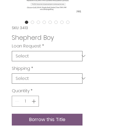
SKU: 3413
Shepherd Boy
Loan Request
*
Shipping
*
Quantity
*
Borrow this Title