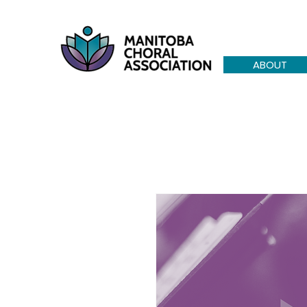
ABOUT