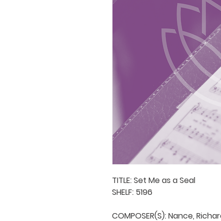
TITLE: Set Me as a Seal

SHELF: 5196

COMPOSER(S): Nance, Richard