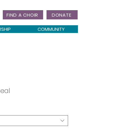
FIND A CHOIR
DONATE
RSHIP
COMMUNITY
Seal