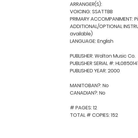
ARRANGER(S): 

VOICING: SSATTBB

PRIMARY ACCOMPANIMENT: Pi
ADDITIONAL/OPTIONAL INSTRUM
available)

LANGUAGE: English

PUBLISHER: Walton Music Co. 

PUBLISHER SERIAL #: HL08501411
PUBLISHED YEAR: 2000

MANITOBAN?: No

CANADIAN?: No

# PAGES: 12

TOTAL # COPIES: 152