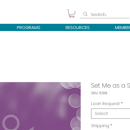
PROGRAMS
RESOURCES
MEMBE
Set Me as a 
SKU: 5196
Loan Request
*
Select
Shipping
*