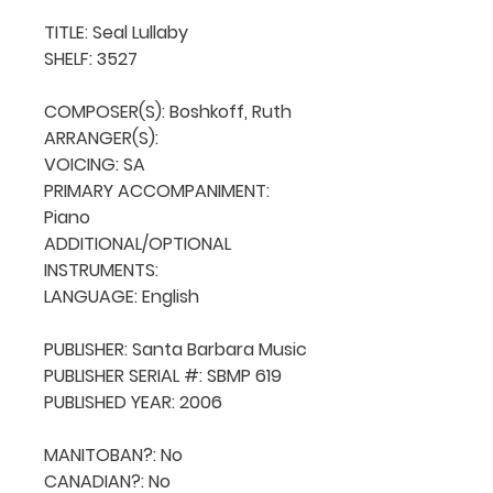
TITLE: Seal Lullaby

SHELF: 3527

COMPOSER(S): Boshkoff, Ruth

ARRANGER(S): 

VOICING: SA

PRIMARY ACCOMPANIMENT: 
Piano

ADDITIONAL/OPTIONAL 
INSTRUMENTS: 

LANGUAGE: English

PUBLISHER: Santa Barbara Music

PUBLISHER SERIAL #: SBMP 619

PUBLISHED YEAR: 2006

MANITOBAN?: No

CANADIAN?: No
