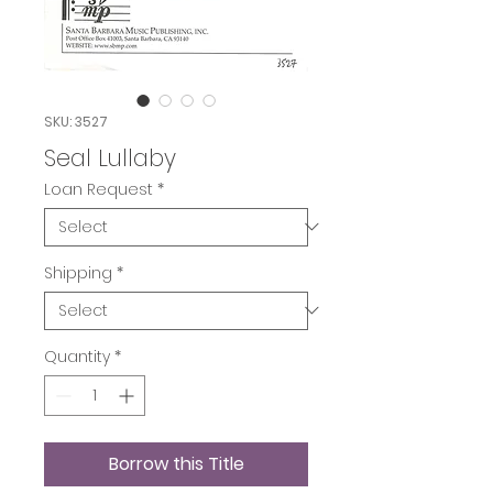
SKU: 3527
Seal Lullaby
Loan Request
*
Shipping
*
Quantity
*
Borrow this Title