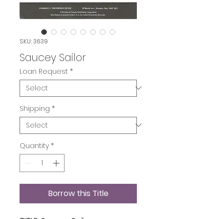
SKU: 3639
Saucey Sailor
Loan Request
*
Shipping
*
Quantity
*
Borrow this Title