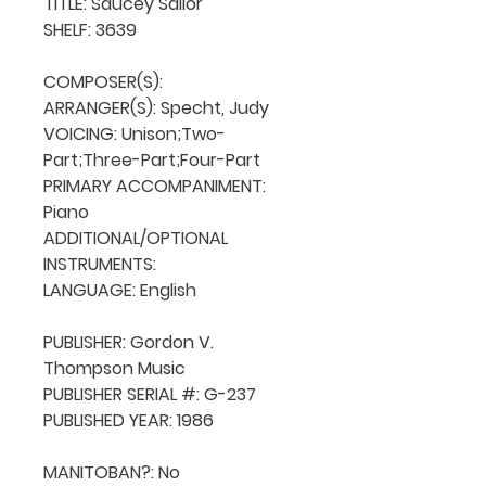
TITLE: Saucey Sailor

SHELF: 3639

COMPOSER(S): 

ARRANGER(S): Specht, Judy

VOICING: Unison;Two-
Part;Three-Part;Four-Part

PRIMARY ACCOMPANIMENT: 
Piano

ADDITIONAL/OPTIONAL 
INSTRUMENTS: 

LANGUAGE: English

PUBLISHER: Gordon V. 
Thompson Music

PUBLISHER SERIAL #: G-237

PUBLISHED YEAR: 1986

MANITOBAN?: No
