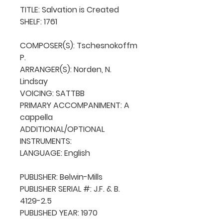
TITLE: Salvation is Created

SHELF: 1761

COMPOSER(S): Tschesnokoffm 
P.

ARRANGER(S): Norden, N. 
Lindsay

VOICING: SATTBB

PRIMARY ACCOMPANIMENT: A 
cappella

ADDITIONAL/OPTIONAL 
INSTRUMENTS: 

LANGUAGE: English

PUBLISHER: Belwin-Mills

PUBLISHER SERIAL #: J.F. & B. 
4129-2.5

PUBLISHED YEAR: 1970
