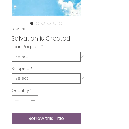
SKU: 1761
Salvation is Created
Loan Request
*
Shipping
*
Quantity
*
Borrow this Title