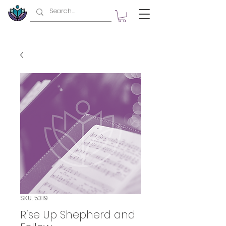
SKU: 5319
Rise Up Shepherd and