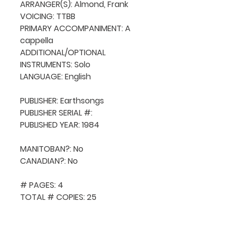
ARRANGER(S): Almond, Frank

VOICING: TTBB

PRIMARY ACCOMPANIMENT: A 
cappella

ADDITIONAL/OPTIONAL 
INSTRUMENTS: Solo

LANGUAGE: English

PUBLISHER: Earthsongs

PUBLISHER SERIAL #: 

PUBLISHED YEAR: 1984

MANITOBAN?: No

CANADIAN?: No

# PAGES: 4

TOTAL # COPIES: 25