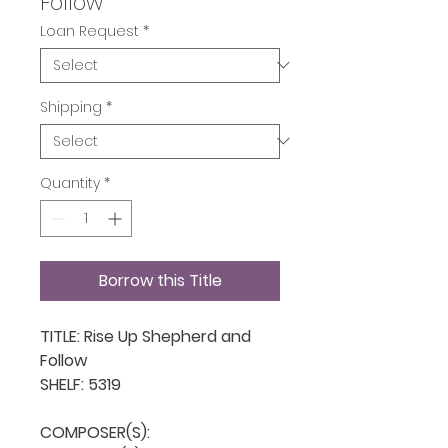
Follow
Loan Request
*
Shipping
*
Quantity
*
Borrow this Title
TITLE: Rise Up Shepherd and 
Follow

SHELF: 5319

COMPOSER(S): 
