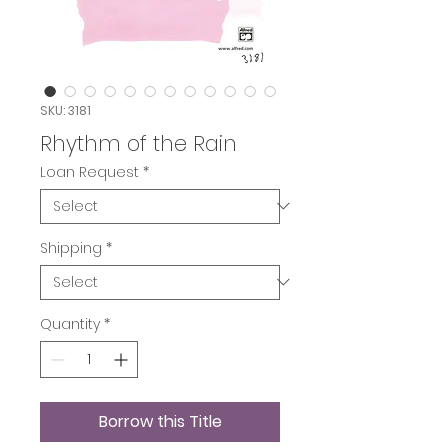
SKU: 3181
Rhythm of the Rain
Loan Request
*
Shipping
*
Quantity
*
Borrow this Title