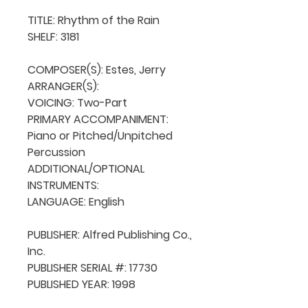
TITLE: Rhythm of the Rain

SHELF: 3181

COMPOSER(S): Estes, Jerry

ARRANGER(S): 

VOICING: Two-Part

PRIMARY ACCOMPANIMENT: 
Piano or Pitched/Unpitched 
Percussion

ADDITIONAL/OPTIONAL 
INSTRUMENTS: 

LANGUAGE: English

PUBLISHER: Alfred Publishing Co., 
Inc.

PUBLISHER SERIAL #: 17730

PUBLISHED YEAR: 1998
