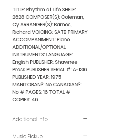
TITLE: Rhythm of Life SHELF:
2628 COMPOSER(S): Coleman,
Cy ARRANGER(S): Barnes,
Richard VOICING: SATB PRIMARY
ACCOMPANIMENT: Piano
ADDITIONAL/OPTIONAL
INSTRUMENTS: LANGUAGE:
English PUBLISHER: Shawnee
Press PUBLISHER SERIAL #: A-1316
PUBLISHED YEAR: 1975
MANITOBAN?: No CANADIAN?:
No # PAGES: 16 TOTAL #
COPIES: 46
Additional Info
Before placing new requests,
Music Pickup
all previously borrowed music