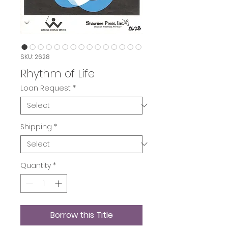
SKU: 2628
Rhythm of Life
Loan Request
*
Shipping
*
Quantity
*
Borrow this Title