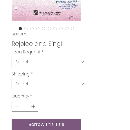
SKU: 3175
Rejoice and Sing!
Loan Request
*
Shipping
*
Quantity
*
Borrow this Title