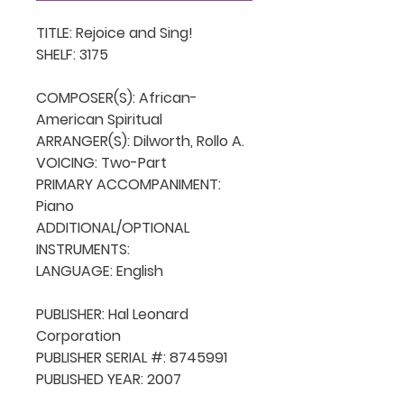
TITLE: Rejoice and Sing!

SHELF: 3175

COMPOSER(S): African-
American Spiritual 

ARRANGER(S): Dilworth, Rollo A.

VOICING: Two-Part

PRIMARY ACCOMPANIMENT: 
Piano

ADDITIONAL/OPTIONAL 
INSTRUMENTS: 

LANGUAGE: English

PUBLISHER: Hal Leonard 
Corporation

PUBLISHER SERIAL #: 8745991

PUBLISHED YEAR: 2007
