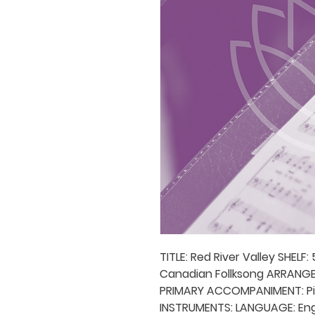
TITLE: Red River Valley SHELF
Canadian Follksong ARRANGER(
PRIMARY ACCOMPANIMENT: P
INSTRUMENTS: LANGUAGE: Engli