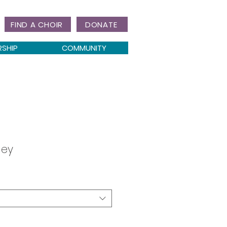
FIND A CHOIR
DONATE
RSHIP
COMMUNITY
ley