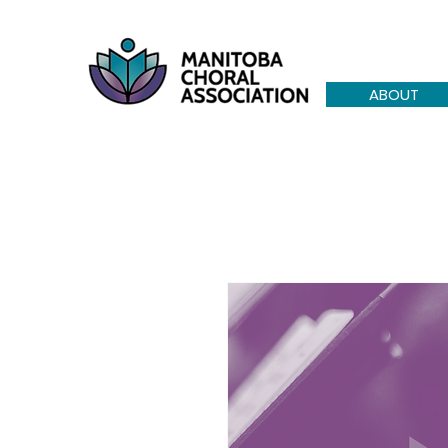
ABOUT