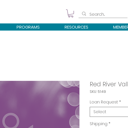
PROGRAMS
RESOURCES
MEMBE
Red River Val
SKU: 5149
Loan Request
*
Select
Shipping
*