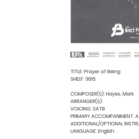
TITLE: Prayer of Being

SHELF: 3615

COMPOSER(S): Hayes, Mark

ARRANGER(S): 

VOICING: SATB

PRIMARY ACCOMPANIMENT: A 
ADDITIONAL/OPTIONAL INSTRU
LANGUAGE: English
