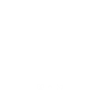
TION
CONTACT US
ME
Reg
Log
Ma
Sign Up for o
ur Newsle
tter
Mem