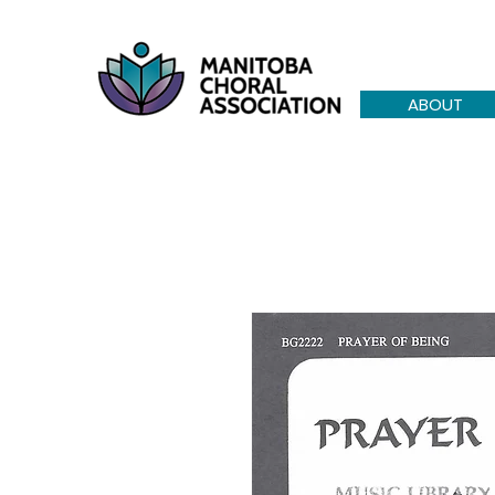
ABOUT