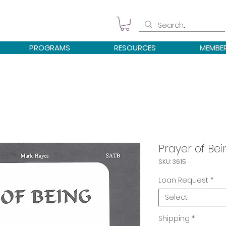
PROGRAMS
RESOURCES
MEMBE
Prayer of Be
SKU: 3615
Loan Request
*
Select
Shipping
*