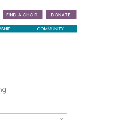
FIND A CHOIR
DONATE
RSHIP
COMMUNITY
ing