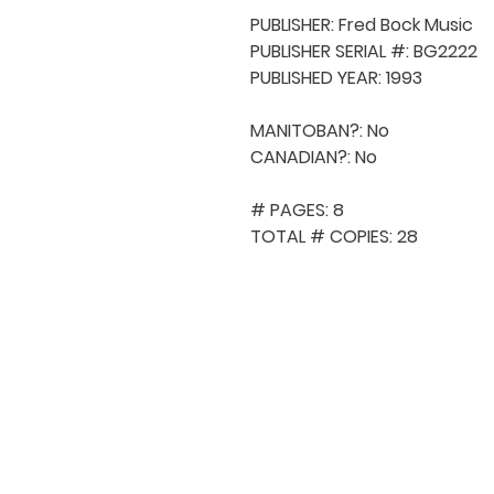
PUBLISHER: Fred Bock Music

PUBLISHER SERIAL #: BG2222

PUBLISHED YEAR: 1993

MANITOBAN?: No

CANADIAN?: No

# PAGES: 8

TOTAL # COPIES: 28
QUICK NAVIGA
About MCA
Choral News
Press Kit
Employment