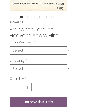
SKU: 2343
Praise the Lord, Ye
Heavens Adore Him
Loan Request
*
Shipping
*
Quantity
*
Borrow this Title