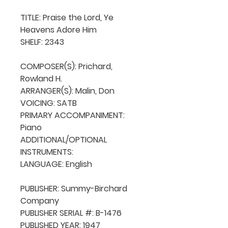
TITLE: Praise the Lord, Ye 
Heavens Adore Him

SHELF: 2343

COMPOSER(S): Prichard, 
Rowland H.

ARRANGER(S): Malin, Don

VOICING: SATB

PRIMARY ACCOMPANIMENT: 
Piano

ADDITIONAL/OPTIONAL 
INSTRUMENTS: 

LANGUAGE: English

PUBLISHER: Summy-Birchard 
Company

PUBLISHER SERIAL #: B-1476

PUBLISHED YEAR: 1947
