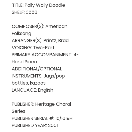
TITLE: Polly Wolly Doodle

SHELF: 3658

COMPOSER(S): American 
Folksong

ARRANGER(S): Printz, Brad

VOICING: Two-Part

PRIMARY ACCOMPANIMENT: 4-
Hand Piano

ADDITIONAL/OPTIONAL 
INSTRUMENTS: Jugs/pop 
bottles, kazoos

LANGUAGE: English

PUBLISHER: Heritage Choral 
Series

PUBLISHER SERIAL #: 15/1619H

PUBLISHED YEAR: 2001
