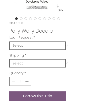
SKU: 3658
Polly Wolly Doodle
Loan Request
*
Shipping
*
Quantity
*
Borrow this Title