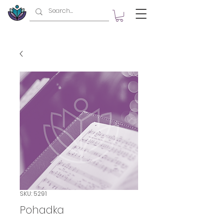
SKU: 5291
Pohadka