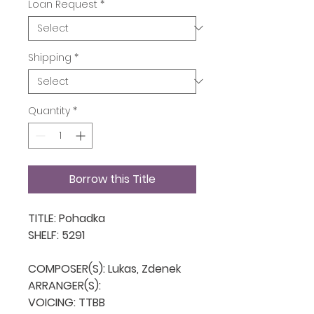
Loan Request
*
Shipping
*
Quantity
*
Borrow this Title
TITLE: Pohadka

SHELF: 5291

COMPOSER(S): Lukas, Zdenek

ARRANGER(S): 

VOICING: TTBB
