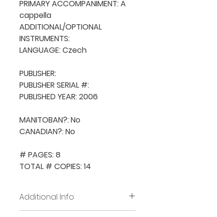
PRIMARY ACCOMPANIMENT: A 
cappella

ADDITIONAL/OPTIONAL 
INSTRUMENTS: 

LANGUAGE: Czech

PUBLISHER: 

PUBLISHER SERIAL #: 

PUBLISHED YEAR: 2006

MANITOBAN?: No

CANADIAN?: No

# PAGES: 8

TOTAL # COPIES: 14
Additional Info
Before placing new requests,