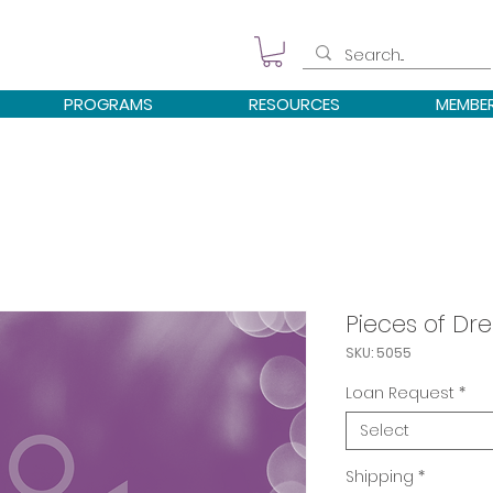
PROGRAMS
RESOURCES
MEMBE
Pieces of D
SKU: 5055
Loan Request
*
Select
Shipping
*