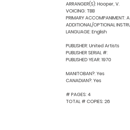
ARRANGER(S): Hooper, V.

VOICING: TBB

PRIMARY ACCOMPANIMENT: A 
ADDITIONAL/OPTIONAL INSTRU
LANGUAGE: English

PUBLISHER: United Artists

PUBLISHER SERIAL #: 

PUBLISHED YEAR: 1970

MANITOBAN?: Yes

CANADIAN?: Yes

# PAGES: 4

TOTAL # COPIES: 26
QUICK NAVIGA