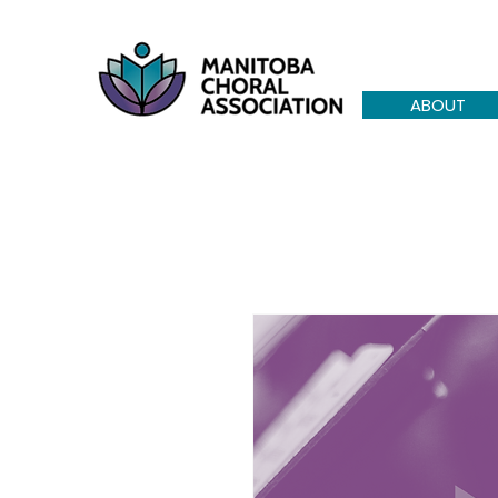
ABOUT