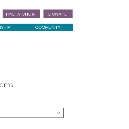
FIND A CHOIR
DONATE
RSHIP
COMMUNITY
reams