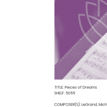
TITLE: Pieces of Dreams

SHELF: 5055

COMPOSER(S): LeGrand, Micha