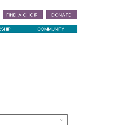
FIND A CHOIR
DONATE
RSHIP
COMMUNITY