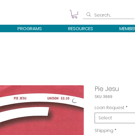
PROGRAMS
RESOURCES
MEMBE
Pie Jesu
SKU: 3669
Loan Request
*
Select
Shipping
*