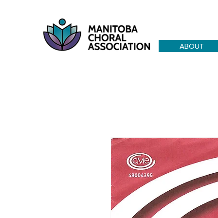
ABOUT