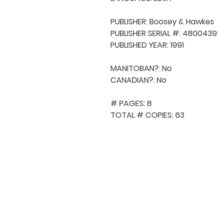
PUBLISHER: Boosey & Hawkes

PUBLISHER SERIAL #: 4800439
PUBLISHED YEAR: 1991

MANITOBAN?: No

CANADIAN?: No

# PAGES: 8

TOTAL # COPIES: 63
QUICK NAVIGA
About MCA
Choral News
Press Kit