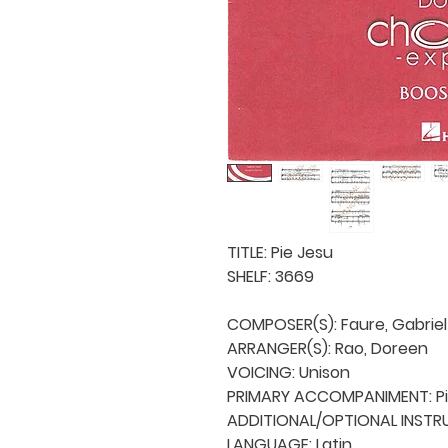
TITLE: Pie Jesu

SHELF: 3669

COMPOSER(S): Faure, Gabriel

ARRANGER(S): Rao, Doreen

VOICING: Unison

PRIMARY ACCOMPANIMENT: Pi
ADDITIONAL/OPTIONAL INSTRU
LANGUAGE: Latin
