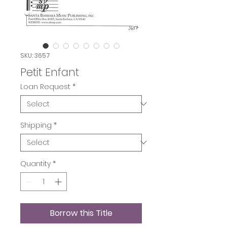
SKU: 3657
Petit Enfant
Loan Request
*
Shipping
*
Quantity
*
Borrow this Title