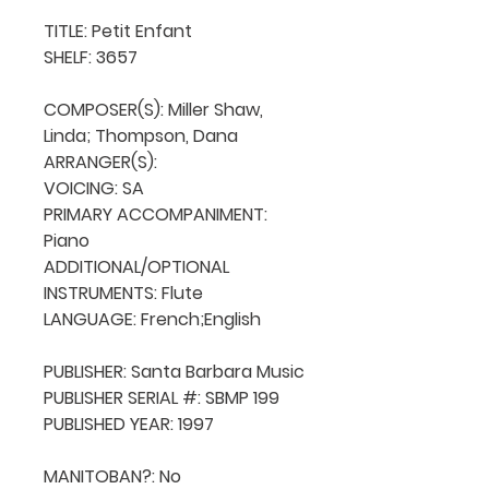
TITLE: Petit Enfant

SHELF: 3657

COMPOSER(S): Miller Shaw, 
Linda; Thompson, Dana

ARRANGER(S): 

VOICING: SA

PRIMARY ACCOMPANIMENT: 
Piano

ADDITIONAL/OPTIONAL 
INSTRUMENTS: Flute

LANGUAGE: French;English

PUBLISHER: Santa Barbara Music

PUBLISHER SERIAL #: SBMP 199

PUBLISHED YEAR: 1997

MANITOBAN?: No
