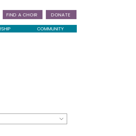
FIND A CHOIR
DONATE
RSHIP
COMMUNITY