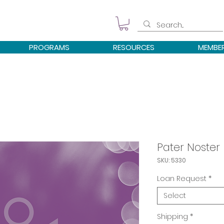
PROGRAMS
RESOURCES
MEMBE
Pater Noster
SKU: 5330
Loan Request
*
Select
Shipping
*