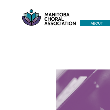
ABOUT