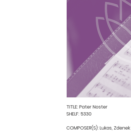
TITLE: Pater Noster

SHELF: 5330

COMPOSER(S): Lukas, Zdenek
