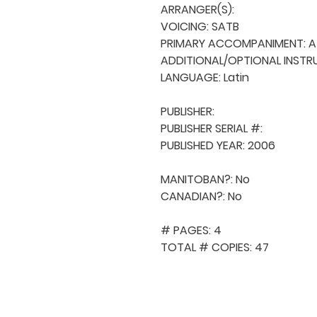
ARRANGER(S): 

VOICING: SATB

PRIMARY ACCOMPANIMENT: A 
ADDITIONAL/OPTIONAL INSTRU
LANGUAGE: Latin

PUBLISHER: 

PUBLISHER SERIAL #: 

PUBLISHED YEAR: 2006

MANITOBAN?: No

CANADIAN?: No

# PAGES: 4

TOTAL # COPIES: 47
QUICK NAVIGA