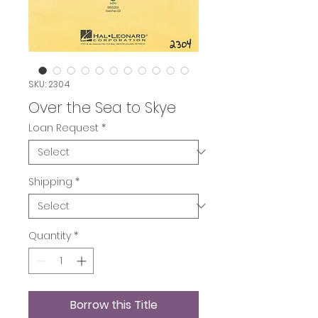
SKU: 2304
Over the Sea to Skye
Loan Request
*
Shipping
*
Quantity
*
Borrow this Title