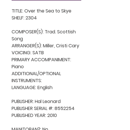
TITLE: Over the Sea to Skye

SHELF: 2304

COMPOSER(S): Trad. Scottish 
Song

ARRANGER(S): Miller, Cristi Cary

VOICING: SATB

PRIMARY ACCOMPANIMENT: 
Piano

ADDITIONAL/OPTIONAL 
INSTRUMENTS: 

LANGUAGE: English

PUBLISHER: Hal Leonard

PUBLISHER SERIAL #: 8552254

PUBLISHED YEAR: 2010

MANITOBAN?: No
