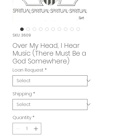
SKU: 3609
Over My Head, I Hear
Music (There Must Be a
God Somewhere)
Loan Request
*
Shipping
*
Quantity
*