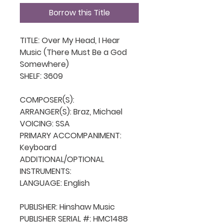
Borrow this Title
TITLE: Over My Head, I Hear 
Music (There Must Be a God 
Somewhere)

SHELF: 3609

COMPOSER(S): 

ARRANGER(S): Braz, Michael

VOICING: SSA

PRIMARY ACCOMPANIMENT: 
Keyboard

ADDITIONAL/OPTIONAL 
INSTRUMENTS: 

LANGUAGE: English

PUBLISHER: Hinshaw Music

PUBLISHER SERIAL #: HMC1488
