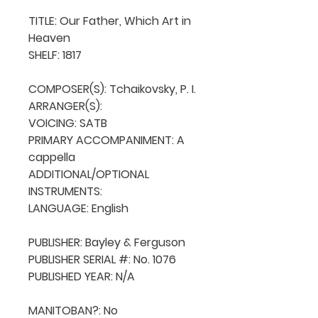
TITLE: Our Father, Which Art in 
Heaven

SHELF: 1817

COMPOSER(S): Tchaikovsky, P. I.

ARRANGER(S): 

VOICING: SATB

PRIMARY ACCOMPANIMENT: A 
cappella

ADDITIONAL/OPTIONAL 
INSTRUMENTS: 

LANGUAGE: English

PUBLISHER: Bayley & Ferguson

PUBLISHER SERIAL #: No. 1076

PUBLISHED YEAR: N/A

MANITOBAN?: No
