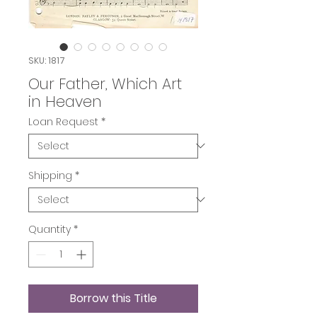
SKU: 1817
Our Father, Which Art
in Heaven
Loan Request
*
Shipping
*
Quantity
*
Borrow this Title