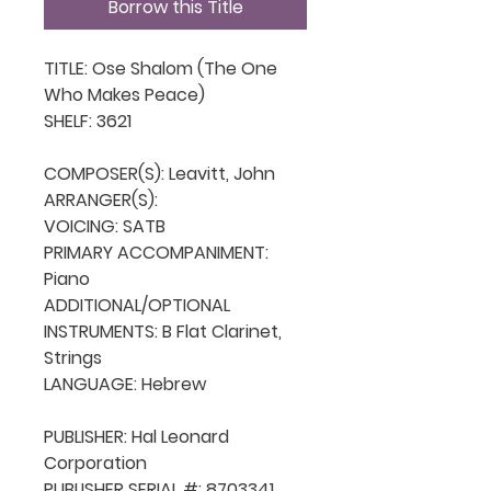
Borrow this Title
TITLE: Ose Shalom (The One 
Who Makes Peace)

SHELF: 3621

COMPOSER(S): Leavitt, John

ARRANGER(S): 

VOICING: SATB

PRIMARY ACCOMPANIMENT: 
Piano

ADDITIONAL/OPTIONAL 
INSTRUMENTS: B Flat Clarinet, 
Strings

LANGUAGE: Hebrew

PUBLISHER: Hal Leonard 
Corporation

PUBLISHER SERIAL #: 8703341
