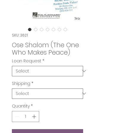
SKU: 3621
Ose Shalom (The One
Who Makes Peace)
Loan Request
*
Shipping
*
Quantity
*