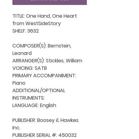
TITLE: One Hand, One Heart   
from WestSideStory

SHELF: 3632

COMPOSER(S): Bernstein, 
Leonard

ARRANGER(S): Stickles, William

VOICING: SATB

PRIMARY ACCOMPANIMENT: 
Piano

ADDITIONAL/OPTIONAL 
INSTRUMENTS: 

LANGUAGE: English

PUBLISHER: Boosey & Hawkes 
Inc.

PUBLISHER SERIAL #: 450032
