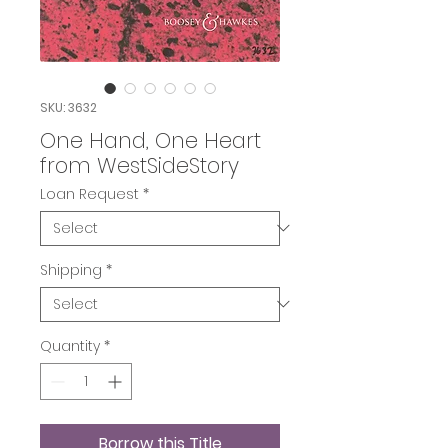
SKU: 3632
One Hand, One Heart
from WestSideStory
Loan Request
*
Shipping
*
Quantity
*
Borrow this Title