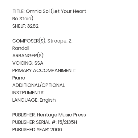
TITLE: Omnia Sol (Let Your Heart 
Be Staid)

SHELF: 3282

COMPOSER(S): Stroope, Z. 
Randall

ARRANGER(S): 

VOICING: SSA

PRIMARY ACCOMPANIMENT: 
Piano

ADDITIONAL/OPTIONAL 
INSTRUMENTS: 

LANGUAGE: English

PUBLISHER: Heritage Music Press

PUBLISHER SERIAL #: 15/2135H

PUBLISHED YEAR: 2006
