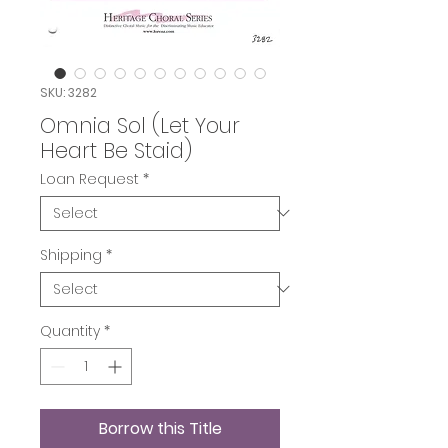
SKU: 3282
Omnia Sol (Let Your
Heart Be Staid)
Loan Request
*
Shipping
*
Quantity
*
Borrow this Title