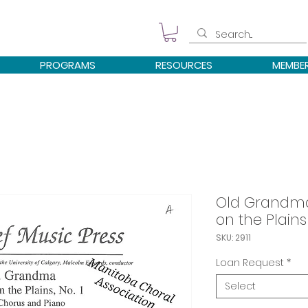
PROGRAMS
RESOURCES
MEMBE
Old Grandma
on the Plains
SKU: 2911
Loan Request
*
Select