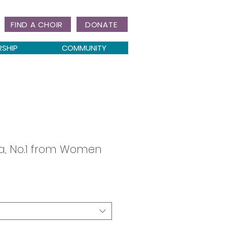
FIND A CHOIR
DONATE
RSHIP
COMMUNITY
, No.1 from Women