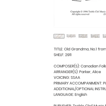
TITLE: Old Grandma, No.1 fro
SHELF: 2911

COMPOSER(S): Canadian Folk
ARRANGER(S): Parker, Alice

VOICING: SSAA

PRIMARY ACCOMPANIMENT: Pi
ADDITIONAL/OPTIONAL INSTRU
LANGUAGE: English

PUBLISHER: Treble Clef Music 