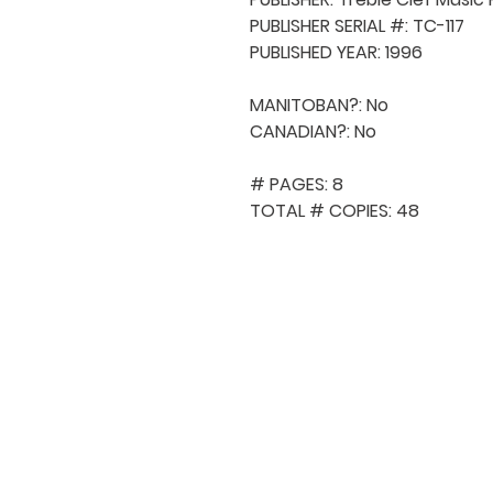
PUBLISHER SERIAL #: TC-117

PUBLISHED YEAR: 1996

MANITOBAN?: No

CANADIAN?: No

# PAGES: 8

TOTAL # COPIES: 48
QUICK NAVIGA
About MCA
Choral News
Press Kit
Employment
Volunteer