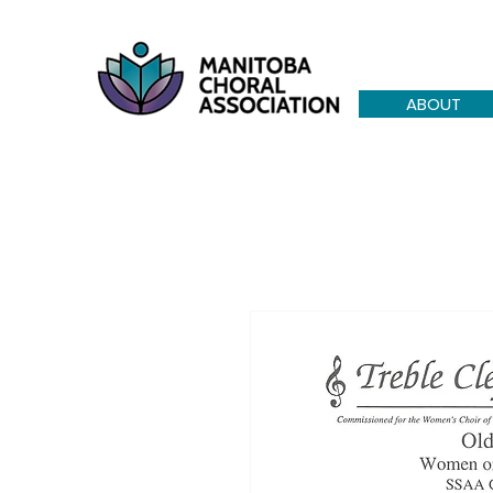
ABOUT