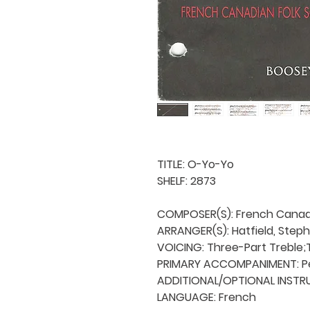
TITLE: O-Yo-Yo

SHELF: 2873

COMPOSER(S): French Canadi
ARRANGER(S): Hatfield, Steph
VOICING: Three-Part Treble;
PRIMARY ACCOMPANIMENT: Pe
ADDITIONAL/OPTIONAL INSTRU
LANGUAGE: French
