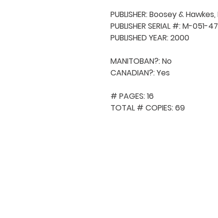
PUBLISHER: Boosey & Hawkes, In
PUBLISHER SERIAL #: M-051-47
PUBLISHED YEAR: 2000

MANITOBAN?: No

CANADIAN?: Yes

# PAGES: 16

TOTAL # COPIES: 69
QUICK NAVIGA
About MCA
Choral News
Press Kit
Employment