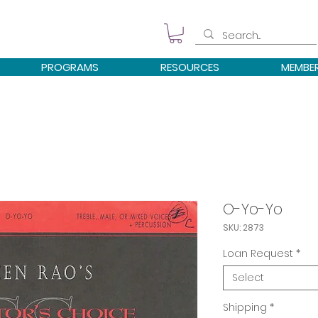
PROGRAMS
RESOURCES
MEMBE
O-Yo-Yo
SKU: 2873
Loan Request
*
Select
Shipping
*