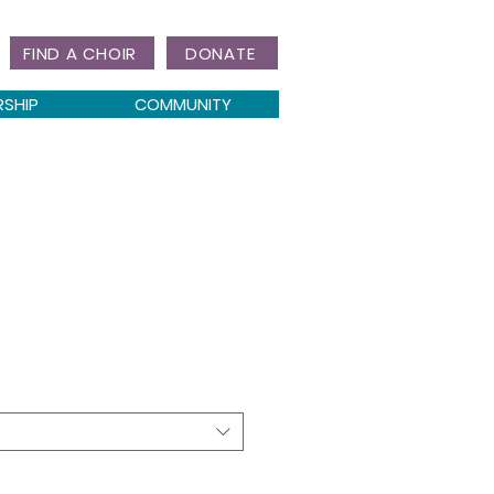
FIND A CHOIR
DONATE
RSHIP
COMMUNITY