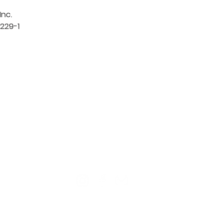
c. 

229-1

TION
CONTACT US
ME
Reg
Log
Ma
Sign Up for o
ur Newsle
tter
Mem