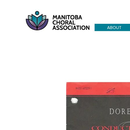
ABOUT