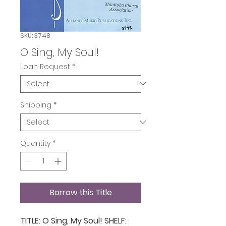
SKU: 3748
O Sing, My Soul!
Loan Request
*
Shipping
*
Quantity
*
Borrow this Title
TITLE: O Sing, My Soul! SHELF: