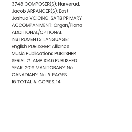
3748 COMPOSER(S): Narverud,
Jacob ARRANGER(S): East,
Joshua VOICING: SATB PRIMARY
ACCOMPANIMENT: Organ/Piano
ADDITIONAL/OPTIONAL
INSTRUMENTS: LANGUAGE:
English PUBLISHER: Alliance
Music Publications PUBLISHER
SERIAL #: AMP 1046 PUBLISHED
YEAR: 2016 MANITOBAN?: No
CANADIAN?: No # PAGES:
16 TOTAL # COPIES: 14
QUICK NAVIGATION
About MCA
Choral News