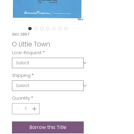
SKU: 2867
O Little Town
Loan Request
*
Shipping
*
Quantity
*
Borrow this Title