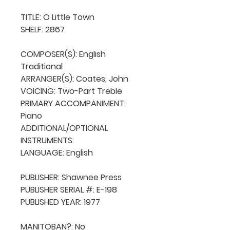
TITLE: O Little Town

SHELF: 2867

COMPOSER(S): English 
Traditional

ARRANGER(S): Coates, John

VOICING: Two-Part Treble

PRIMARY ACCOMPANIMENT: 
Piano

ADDITIONAL/OPTIONAL 
INSTRUMENTS: 

LANGUAGE: English

PUBLISHER: Shawnee Press

PUBLISHER SERIAL #: E-198

PUBLISHED YEAR: 1977

MANITOBAN?: No
