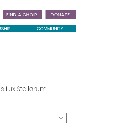
FIND A CHOIR
DONATE
RSHIP
COMMUNITY
 Lux Stellarum