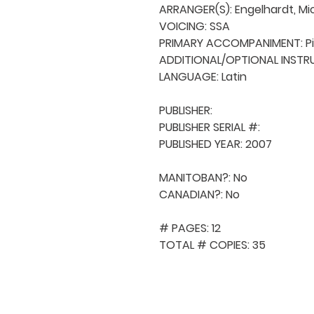
ARRANGER(S): Engelhardt, Mic
VOICING: SSA

PRIMARY ACCOMPANIMENT: Pi
ADDITIONAL/OPTIONAL INSTRUM
LANGUAGE: Latin

PUBLISHER: 

PUBLISHER SERIAL #: 

PUBLISHED YEAR: 2007

MANITOBAN?: No

CANADIAN?: No

# PAGES: 12

TOTAL # COPIES: 35
QUICK NAVIGA