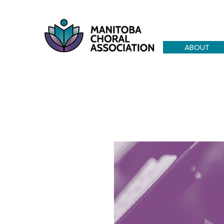
ABOUT