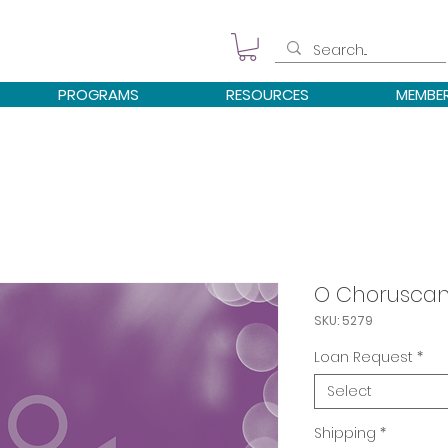
PROGRAMS
RESOURCES
MEMBE
O Choruscans
SKU: 5279
Loan Request
*
Select
Shipping
*