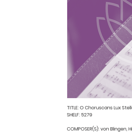
TITLE: O Choruscans Lux Stel
SHELF: 5279

COMPOSER(S): von Blingen, Hi