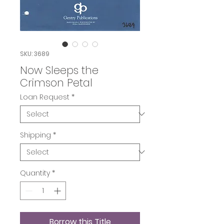
SKU: 3689
Now Sleeps the
Crimson Petal
Loan Request
*
Shipping
*
Quantity
*
Borrow this Title