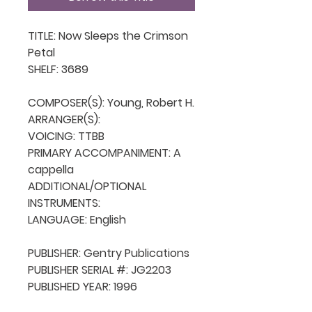
TITLE: Now Sleeps the Crimson 
Petal

SHELF: 3689

COMPOSER(S): Young, Robert H.

ARRANGER(S): 

VOICING: TTBB

PRIMARY ACCOMPANIMENT: A 
cappella

ADDITIONAL/OPTIONAL 
INSTRUMENTS: 

LANGUAGE: English

PUBLISHER: Gentry Publications

PUBLISHER SERIAL #: JG2203

PUBLISHED YEAR: 1996
