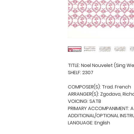
TITLE: Noel Nouvelet (Sing W
SHELF: 2307

COMPOSER(S): Trad. French

ARRANGER(S): Zgodava, Richa
VOICING: SATB

PRIMARY ACCOMPANIMENT: A 
ADDITIONAL/OPTIONAL INSTRU
LANGUAGE: English
