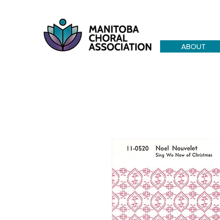
ABOUT