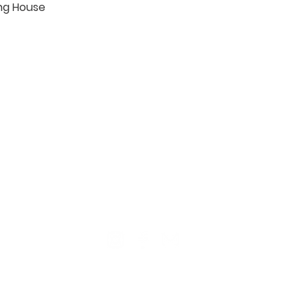
ng House

TION
CONTACT US
ME
Reg
Log
Ma
Sign Up for o
ur Newsle
tter
Mem