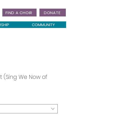
FIND A CHOIR
DONATE
RSHIP
COMMUNITY
t (Sing We Now of