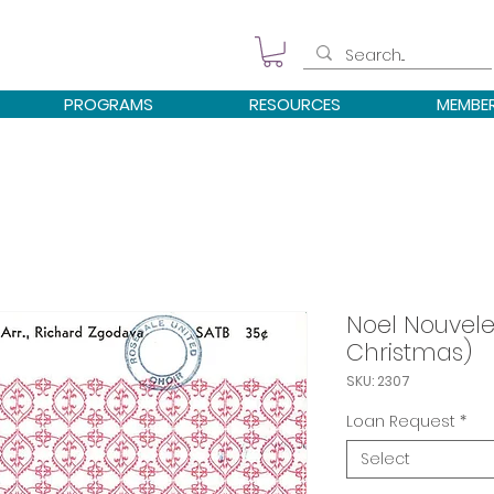
PROGRAMS
RESOURCES
MEMBE
Noel Nouvele
Christmas)
SKU: 2307
Loan Request
*
Select