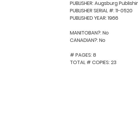
PUBLISHER: Augsburg Publishi
PUBLISHER SERIAL #: 11-0520

PUBLISHED YEAR: 1966

MANITOBAN?: No

CANADIAN?: No

# PAGES: 8

TOTAL # COPIES: 23
QUICK NAVIGA
About MCA
Choral News
Press Kit
Employment