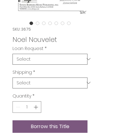
SKU: 3675
Noel Nouvelet
Loan Request
*
Shipping
*
Quantity
*
Borrow this Title