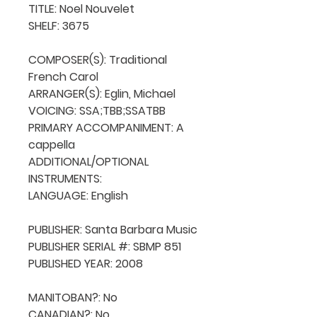
TITLE: Noel Nouvelet

SHELF: 3675

COMPOSER(S): Traditional 
French Carol

ARRANGER(S): Eglin, Michael

VOICING: SSA;TBB;SSATBB

PRIMARY ACCOMPANIMENT: A 
cappella

ADDITIONAL/OPTIONAL 
INSTRUMENTS: 

LANGUAGE: English

PUBLISHER: Santa Barbara Music

PUBLISHER SERIAL #: SBMP 851

PUBLISHED YEAR: 2008

MANITOBAN?: No

CANADIAN?: No
