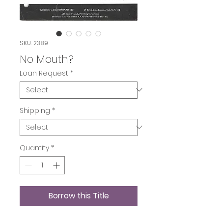
SKU: 2389
No Mouth?
Loan Request
*
Shipping
*
Quantity
*
Borrow this Title