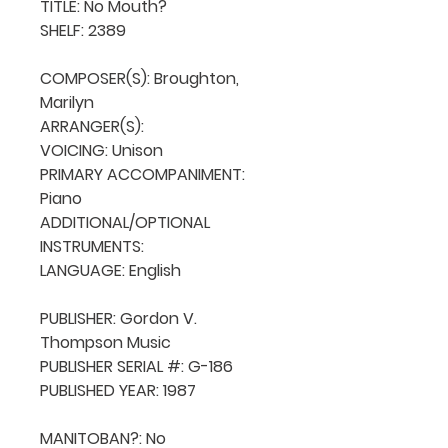
TITLE: No Mouth?

SHELF: 2389

COMPOSER(S): Broughton, 
Marilyn

ARRANGER(S): 

VOICING: Unison

PRIMARY ACCOMPANIMENT: 
Piano

ADDITIONAL/OPTIONAL 
INSTRUMENTS: 

LANGUAGE: English

PUBLISHER: Gordon V. 
Thompson Music

PUBLISHER SERIAL #: G-186

PUBLISHED YEAR: 1987

MANITOBAN?: No
