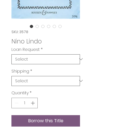
SKU: 3578
Nino Lindo
Loan Request
*
Shipping
*
Quantity
*
Borrow this Title