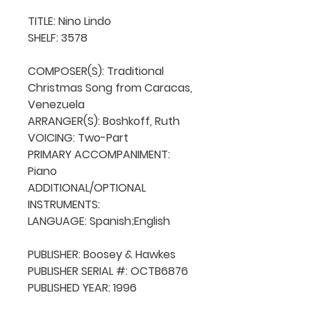
TITLE: Nino Lindo

SHELF: 3578

COMPOSER(S): Traditional 
Christmas Song from Caracas, 
Venezuela

ARRANGER(S): Boshkoff, Ruth

VOICING: Two-Part

PRIMARY ACCOMPANIMENT: 
Piano

ADDITIONAL/OPTIONAL 
INSTRUMENTS: 

LANGUAGE: Spanish;English

PUBLISHER: Boosey & Hawkes

PUBLISHER SERIAL #: OCTB6876

PUBLISHED YEAR: 1996
