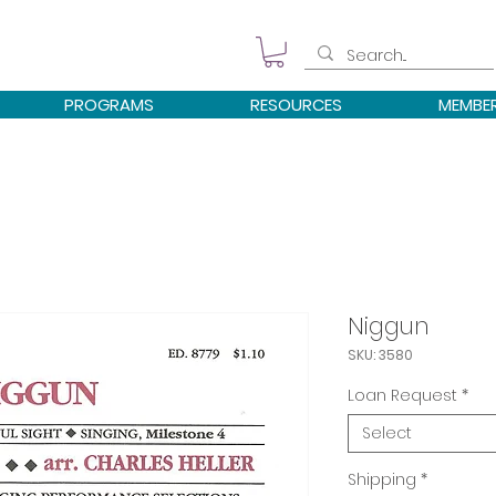
PROGRAMS
RESOURCES
MEMBE
Niggun
SKU: 3580
Loan Request
*
Select
Shipping
*