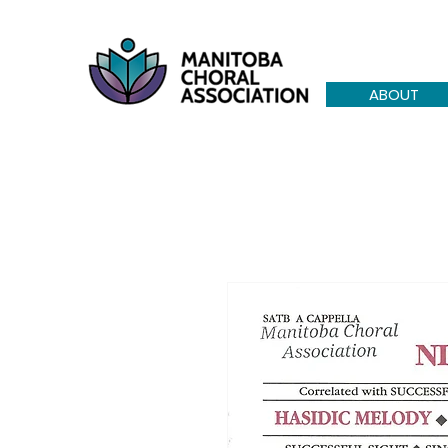
ABOUT