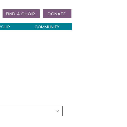
FIND A CHOIR
DONATE
RSHIP
COMMUNITY