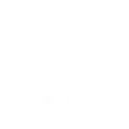
TION
CONTACT US
ME
Reg
Log
Ma
Sign Up for o
ur Newsle
tter
Mem