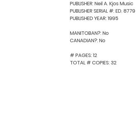
PUBLISHER: Neil A. Kjos Music

PUBLISHER SERIAL #: ED. 8779

PUBLISHED YEAR: 1995

MANITOBAN?: No

CANADIAN?: No

# PAGES: 12

TOTAL # COPIES: 32
QUICK NAVIGA
About MCA
Choral News
Press Kit
Employment