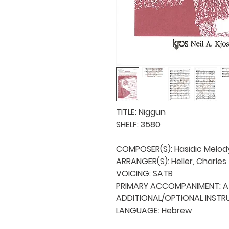
TITLE: Niggun

SHELF: 3580

COMPOSER(S): Hasidic Melody
ARRANGER(S): Heller, Charles

VOICING: SATB

PRIMARY ACCOMPANIMENT: A 
ADDITIONAL/OPTIONAL INSTRU
LANGUAGE: Hebrew
