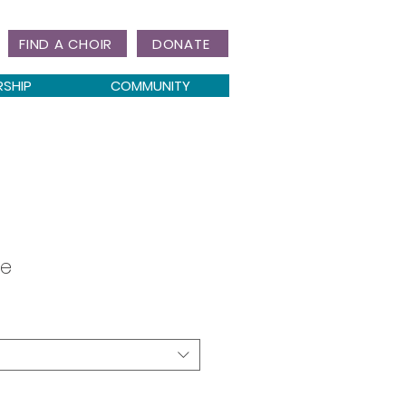
FIND A CHOIR
DONATE
RSHIP
COMMUNITY
ve