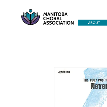
ABOUT