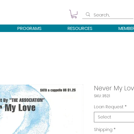
PROGRAMS
RESOURCES
MEMBE
Never My Lo
SKU: 3521
Loan Request
*
Select
Shipping
*