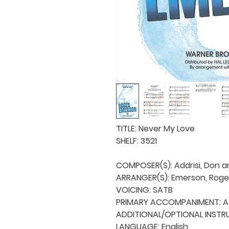
TITLE: Never My Love

SHELF: 3521

COMPOSER(S): Addrisi, Don an
ARRANGER(S): Emerson, Roger
VOICING: SATB

PRIMARY ACCOMPANIMENT: A 
ADDITIONAL/OPTIONAL INSTRU
LANGUAGE: English
