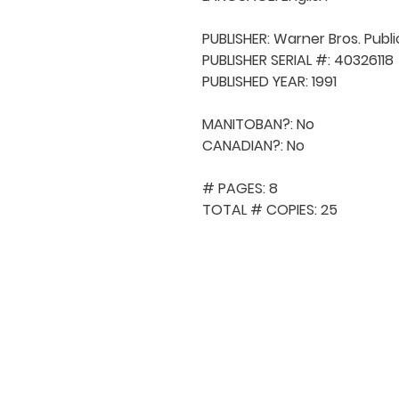
PUBLISHER: Warner Bros. Publi
PUBLISHER SERIAL #: 40326118

PUBLISHED YEAR: 1991

MANITOBAN?: No

CANADIAN?: No

# PAGES: 8

TOTAL # COPIES: 25
QUICK NAVIGA
About MCA
Choral News
Press Kit