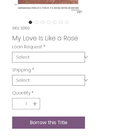
SKU: 3350
My Love Is Like a Rose
Loan Request
*
Shipping
*
Quantity
*
Borrow this Title