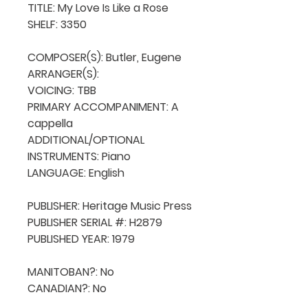
TITLE: My Love Is Like a Rose

SHELF: 3350

COMPOSER(S): Butler, Eugene

ARRANGER(S): 

VOICING: TBB

PRIMARY ACCOMPANIMENT: A 
cappella

ADDITIONAL/OPTIONAL 
INSTRUMENTS: Piano

LANGUAGE: English

PUBLISHER: Heritage Music Press

PUBLISHER SERIAL #: H2879

PUBLISHED YEAR: 1979

MANITOBAN?: No

CANADIAN?: No
